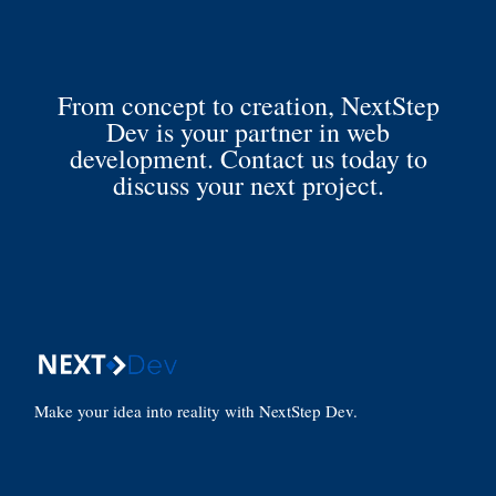
From concept to creation, NextStep
Dev is your partner in web
development. Contact us today to
discuss your next project.
Make your idea into reality with NextStep Dev.