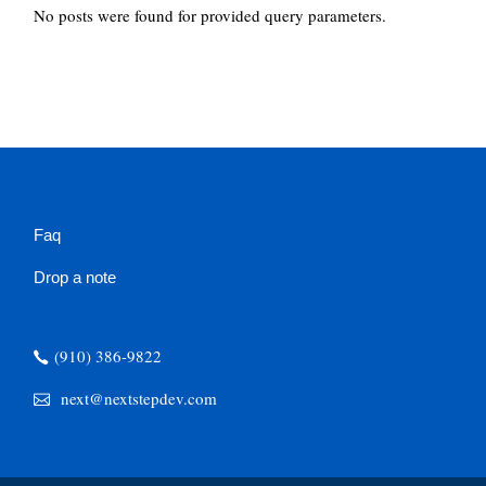
No posts were found for provided query parameters.
Faq
Drop a note
(910) 386-9822
next@nextstepdev.com