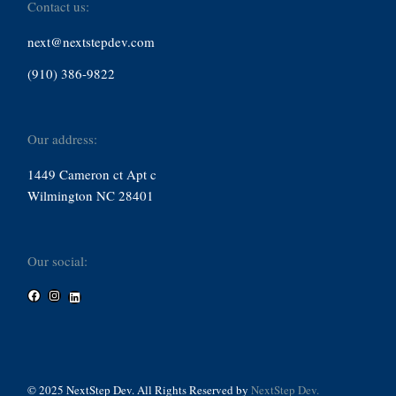
Contact us:
next@nextstepdev.com
(910) 386-9822
Our address:
1449 Cameron ct Apt c
Wilmington NC 28401
Our social:
Facebook
Instagram
LinkedIn
© 2025 NextStep Dev. All Rights Reserved by
NextStep Dev.