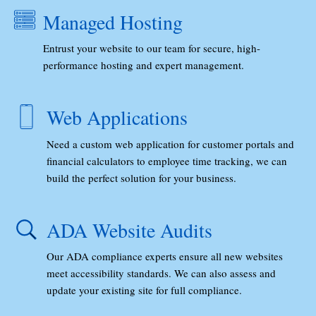
Managed Hosting
Entrust your website to our team for secure, high-
performance hosting and expert management.
Web Applications
Need a custom web application for customer portals and
financial calculators to employee time tracking, we can
build the perfect solution for your business.
ADA Website Audits
Our ADA compliance experts ensure all new websites
meet accessibility standards. We can also assess and
update your existing site for full compliance.