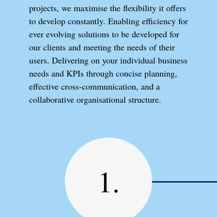
projects, we maximise the flexibility it offers
to develop constantly. Enabling efficiency for
ever evolving solutions to be developed for
our clients and meeting the needs of their
users. Delivering on your individual business
needs and KPIs through concise planning,
effective cross-communication, and a
collaborative organisational structure.
1.