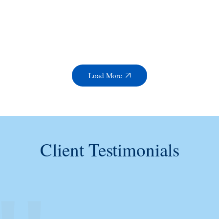
Load More
Client Testimonials