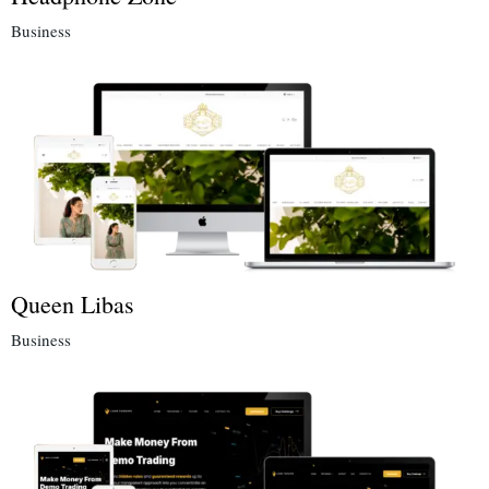
Business
Queen Libas
Business