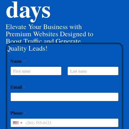
days
Elevate Your Business with
Premium Websites Designed to
Boost Traffic and Generate
Quality Leads!
Name
*
First
Last
Email
*
Phone
*
U