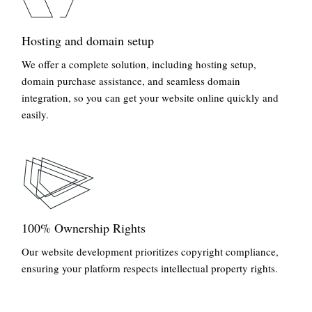
Hosting and domain setup
We offer a complete solution, including hosting setup,
domain purchase assistance, and seamless domain
integration, so you can get your website online quickly and
easily.
100% Ownership Rights
Our website development prioritizes copyright compliance,
ensuring your platform respects intellectual property rights.