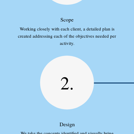
Scope
Working closely with each client, a detailed plan is
created addressing each of the objectives needed per
activity.
2.
Design
We take the concepts identified and visually bring