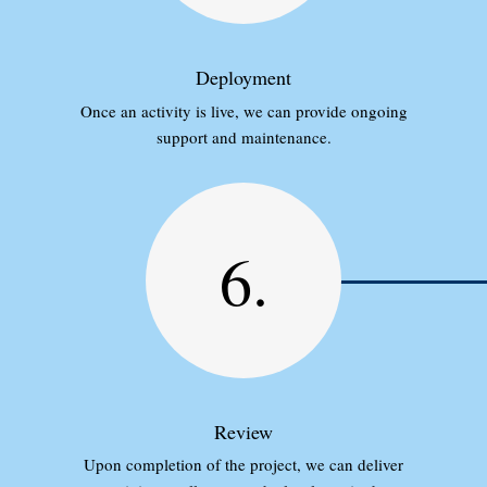
Deployment
Once an activity is live, we can provide ongoing
support and maintenance.
6.
Review
Upon completion of the project, we can deliver