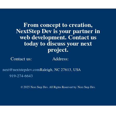
From concept to creation,
NextStep Dev is your partner in
web development. Contact us
today to discuss your next
project.
Contact us:
Address:
next@nextstepdev.com
Raleigh, NC 27613, USA
919-274-6643
© 2025 Next Step Dev. All Rights Reserved by
Next Step Dev.