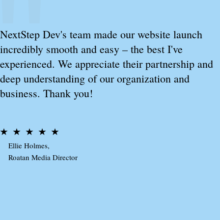
NextStep Dev's team made our website launch
incredibly smooth and easy – the best I've
experienced. We appreciate their partnership and
deep understanding of our organization and
business. Thank you!
Ellie Holmes,
Roatan Media Director