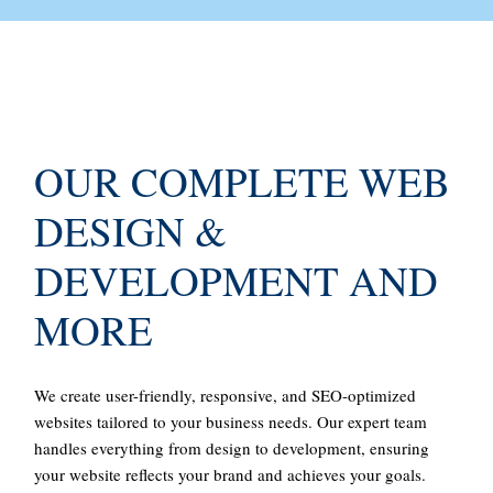
OUR COMPLETE WEB
DESIGN &
DEVELOPMENT AND
MORE
We create user-friendly, responsive, and SEO-optimized
websites tailored to your business needs. Our expert team
handles everything from design to development, ensuring
your website reflects your brand and achieves your goals.