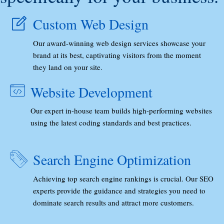
Custom Web Design
Our award-winning web design services showcase your
brand at its best, captivating visitors from the moment
they land on your site.
Website Development
Our expert in-house team builds high-performing websites
using the latest coding standards and best practices.
Search Engine Optimization
Achieving top search engine rankings is crucial. Our SEO
experts provide the guidance and strategies you need to
dominate search results and attract more customers.