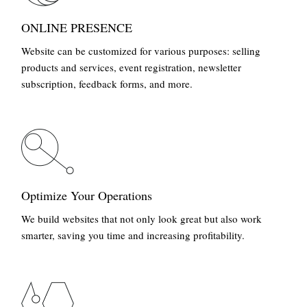
ONLINE PRESENCE
Website can be customized for various purposes: selling
products and services, event registration, newsletter
subscription, feedback forms, and more.
Optimize Your Operations
We build websites that not only look great but also work
smarter, saving you time and increasing profitability.