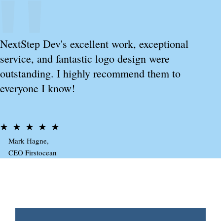
NextStep Dev's excellent work, exceptional
service, and fantastic logo design were
outstanding. I highly recommend them to
everyone I know!
Mark Hagne,
CEO Firstocean