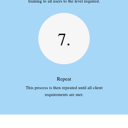
training to all users to the level required.
7.
Repeat
This process is then repeated until all client
requirements are met.