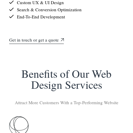
Custom UX & UI Design
Search & Conversion Optimization
End-To-End Development
Get in touch or get a quote
Benefits of Our Web
Design Services
Attract More Customers With a Top-Performing Website