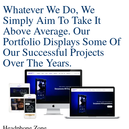
Whatever We Do, We
Simply Aim To Take It
Above Average. Our
Portfolio Displays Some Of
Our Successful Projects
Over The Years.
Headphone Zone