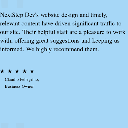
NextStep Dev's website design and timely,
relevant content have driven significant traffic to
our site. Their helpful staff are a pleasure to work
with, offering great suggestions and keeping us
informed. We highly recommend them.
Claudio Pellegrino,
Business Owner