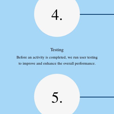
4.
Testing
Before an activity is completed, we run user testing
to improve and enhance the overall performance.
5.