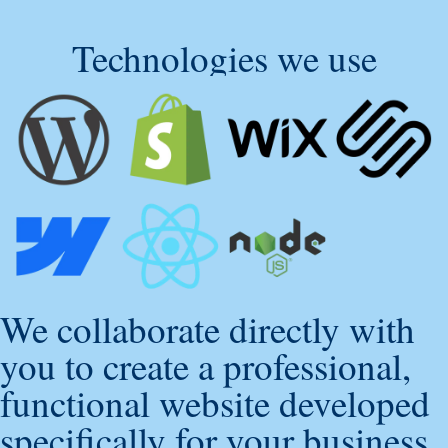
Technologies we use
We collaborate directly with
you to create a professional,
functional website developed
specifically for your business.