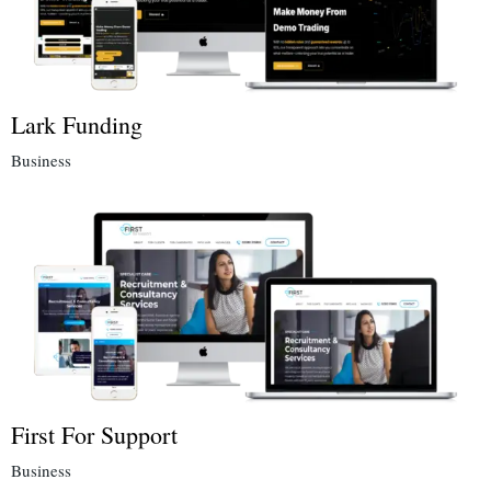
Lark Funding
Business
First For Support
Business