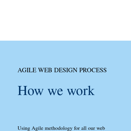
AGILE WEB DESIGN PROCESS
How we work
Using Agile methodology for all our web