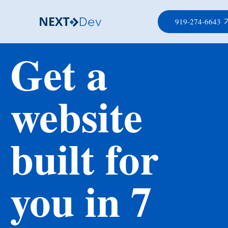
919-274-6643
Get a
website
built for
you in 7