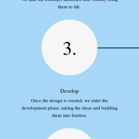
them to life.
3.
Develop
Once the design is created, we enter the
development phase, taking the ideas and building
them into fruition.